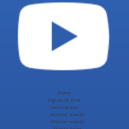
Home
Signature Dive
Destinations
-Kerama Islands
-Chibishi Islands
-Manza Point