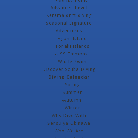
Advanced Level
Kerama drift diving
Seasonal Signature
Adventures
-Aguni Island
-Tonaki Islands
-USS Emmons
-Whale Swim
Discover Scuba Diving
Diving Calendar
-Spring
-Summer
-Autumn
-Winter
Why Dive With
Sensuiya Okinawa
Who We Are