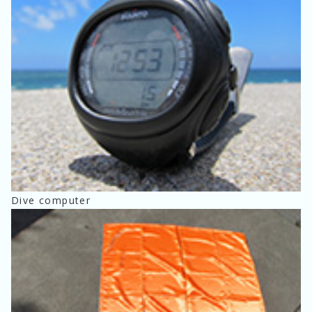
Dive computer