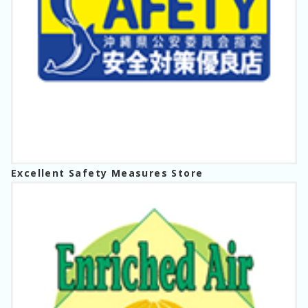
Excellent Safety Measures Store