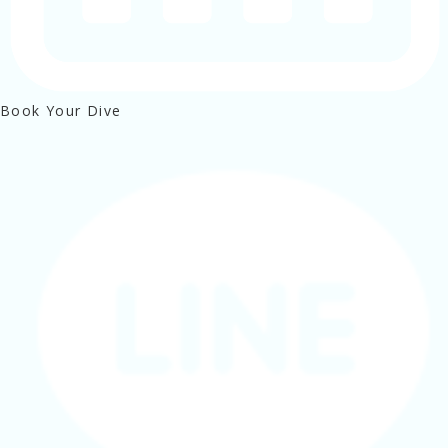
Book Your Dive