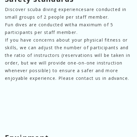
Discover scuba diving experiences
are conducted in
small groups of 2 people per staff member.
Fun dives are conducted with
a maximum of 5
participants per staff member.
If you have concerns about your physical fitness or
skills, we can adjust the number of participants and
the ratio of instructors (reservations will be taken in
order, but we will provide one-on-one instruction
whenever possible) to ensure a safer and more
enjoyable experience. Please contact us in advance.