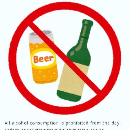
All alcohol consumption is prohibited from the day