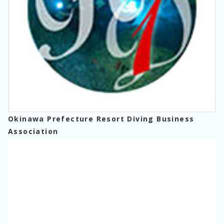
Okinawa Prefecture Resort Diving Business
Association