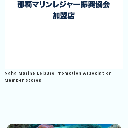
Naha Marine Leisure Promotion Association
Member Stores