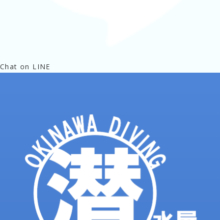
Chat on LINE