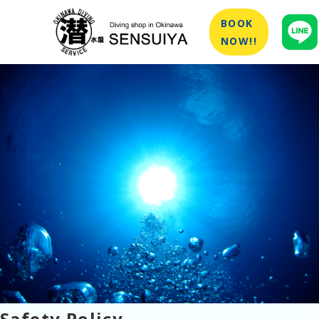
BOOK
NOW!!
Safety Policy