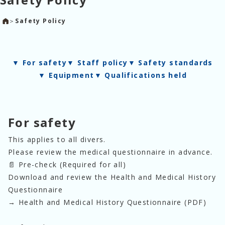
＞
Safety Policy
▼
For safety
▼
Staff policy
▼
Safety standards
▼
Equipment
▼
Qualifications held
For safety
This applies to all divers. 
Please review the medical questionnaire in advance.
📄 Pre-check (Required for all)
Download and review the Health and Medical History 
Questionnaire
→ Health and Medical History Questionnaire (PDF)