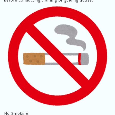
before conducting training or guiding duties.
No Smoking