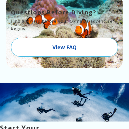
Questions Before Diving?
Find answers before your Okinawa adventure 
begins.
View FAQ
Start Your