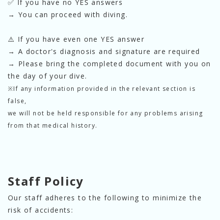
✅ If you have no YES answers
→ You can proceed with diving.
⚠️ If you have even one YES answer
→ A doctor's diagnosis and signature are required
→ Please bring the completed document with you on 
the day of your dive.
※If any information provided in the relevant section is
false,
we will not be held responsible for any problems arising
from that medical history.
Staff Policy
Our staff adheres to the following to minimize the 
risk of accidents: