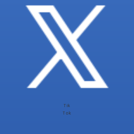
Tik
Tok