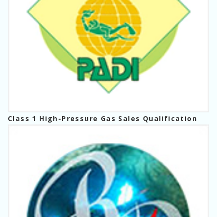
Class 1 High-Pressure Gas Sales Qualification