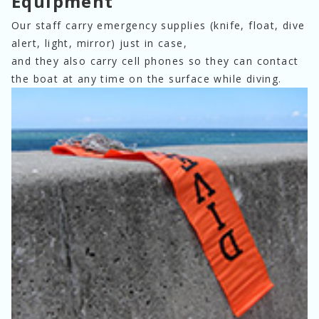
Equipment
Our staff carry emergency supplies (knife, float, dive 
alert, light, mirror) just in case,
and they also carry cell phones so they can contact 
the boat at any time on the surface while diving.