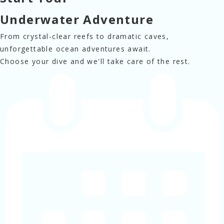
Underwater Adventure
From crystal-clear reefs to 
dramatic caves,
unforgettable ocean 
adventures await.
Choose your dive and we'll 
take care of the rest.