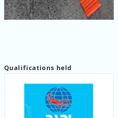
Qualifications held