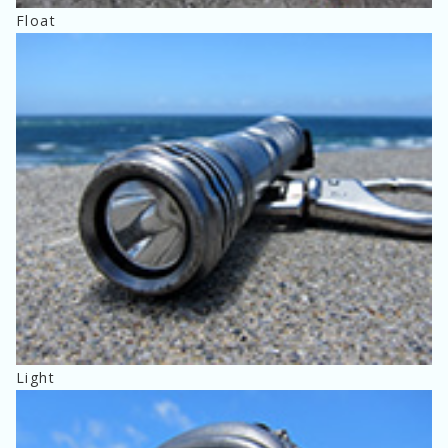
Float
Light