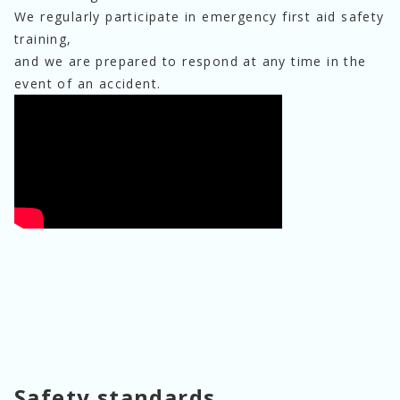
We regularly participate in emergency first aid safety 
training,
and we are prepared to respond at any time in the 
event of an accident.
Safety standards