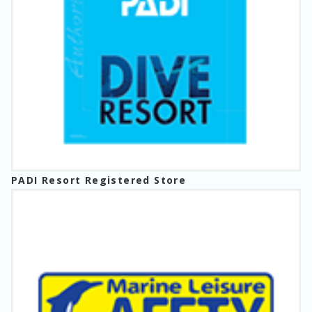
PADI Resort Registered Store