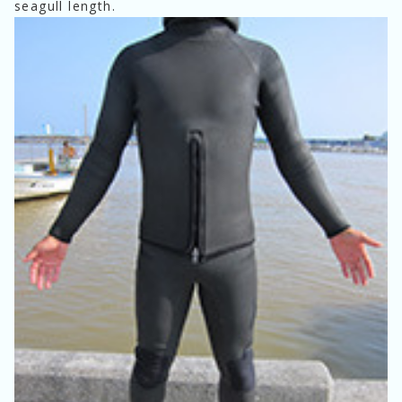
seagull length.