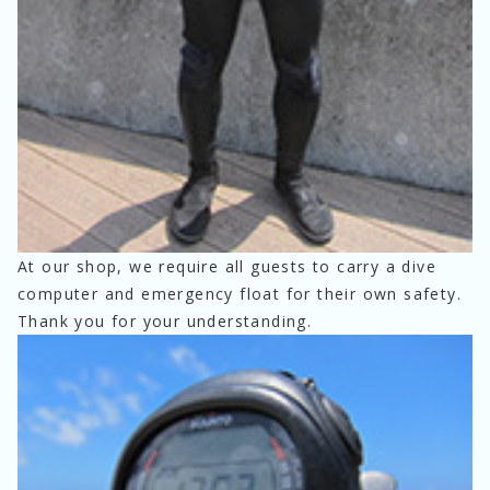
At our shop, we require all guests to carry a dive 
computer and emergency float for their own safety.
Thank you for your understanding.