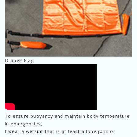
Orange Flag
To ensure buoyancy and maintain body temperature 
in emergencies,
I wear a wetsuit that is at least a long john or 