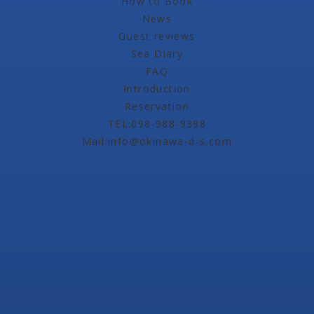
How to Book
News
Guest reviews
Sea Diary
FAQ
Introduction
Reservation
TEL:098-988-9398
Mail:info@okinawa-d-s.com