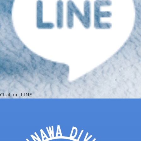
Chat on LINE