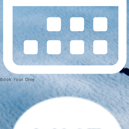
Book Your Dive