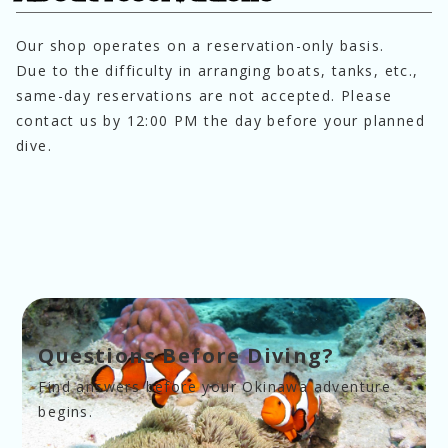
Our shop operates on a reservation-only basis.
Due to the difficulty in arranging boats, tanks, etc., 
same-day reservations are not accepted. Please 
contact us by 12:00 PM the day before your planned 
dive.
Questions Before Diving?
Find answers before your Okinawa adventure 
begins.