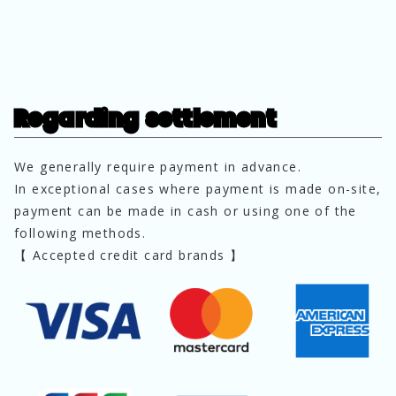
Regarding settlement
We generally require payment in advance.
In exceptional cases where payment is made on-site, 
payment can be made in cash or using one of the 
following methods.
【 Accepted credit card brands 】