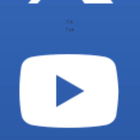
Tik
Tok