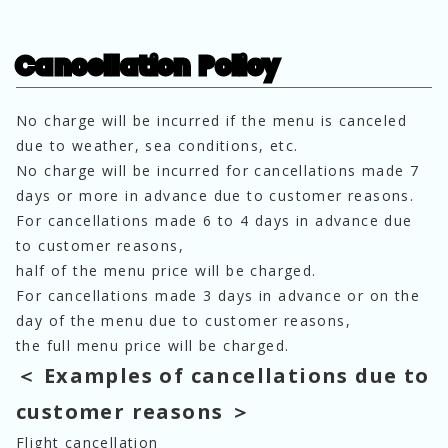
Cancellation Policy
No charge will be incurred if the menu is canceled
due to weather, sea conditions, etc.
No charge will be incurred for cancellations made 7
days or more in advance due to customer reasons.
For cancellations made 6 to 4 days in advance due
to customer reasons,
half of the menu price will be charged.
For cancellations made 3 days in advance or on the
day of the menu due to customer reasons,
the full menu price will be charged.
＜ Examples of cancellations due to
customer reasons ＞
Flight cancellation