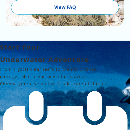
View FAQ
Start Your
Underwater Adventure
From crystal-clear reefs 
to dramatic caves,
unforgettable ocean adventures await.
Choose your dive and we'll take care of the rest.