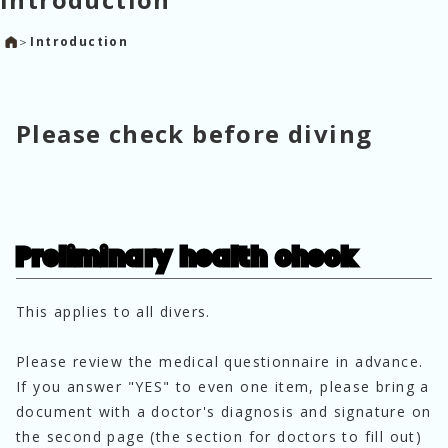
＞
Introduction
Please check before diving
Preliminary health check
This applies to all divers. 
Please review the medical questionnaire in advance.
If you answer "YES" to even one item, please bring a 
document with a doctor's diagnosis and signature on 
the second page (the section for doctors to fill out) 