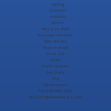
-Spring
-Summer
-Autumn
-Winter
Why Dive With
Sensuiya Okinawa
Who We Are
How to Book
Price List
News
Guest reviews
Sea Diary
FAQ
Reservation
TEL:098-988-9398
Mail:info@okinawa-d-s.com