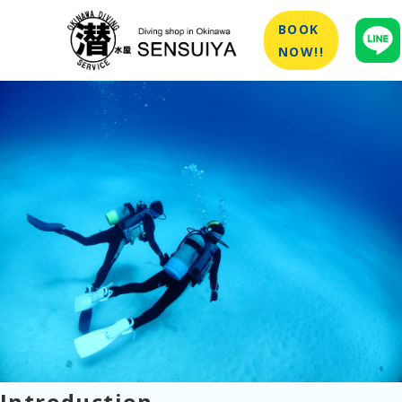
BOOK
NOW!!
Introduction