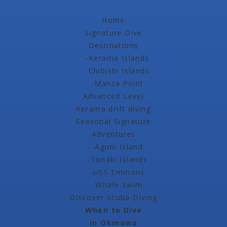
Home
Signature Dive
Destinations
-Kerama Islands
-Chibishi Islands
-Manza Point
Advanced Level
Kerama drift diving
Seasonal Signature
Adventures
-Aguni Island
-Tonaki Islands
-USS Emmons
-Whale Swim
Discover Scuba Diving
When to Dive
in Okinawa