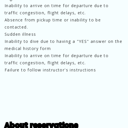
Inability to arrive on time for departure due to
traffic congestion, flight delays, etc.
Absence from pickup time or inability to be
contacted.
Sudden illness
Inability to dive due to having a "YES" answer on the
medical history form
Inability to arrive on time for departure due to
traffic congestion, flight delays, etc.
Failure to follow instructor's instructions
About reservations