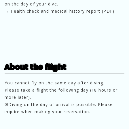
on the day of your dive.
→ Health check and medical history report (PDF)
About the flight
You cannot fly on the same day after diving.
Please take a flight the following day (18 hours or 
more later).
※Diving on the day of arrival is possible. Please 
inquire when making your reservation.