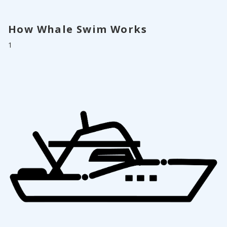
How Whale Swim Works
1