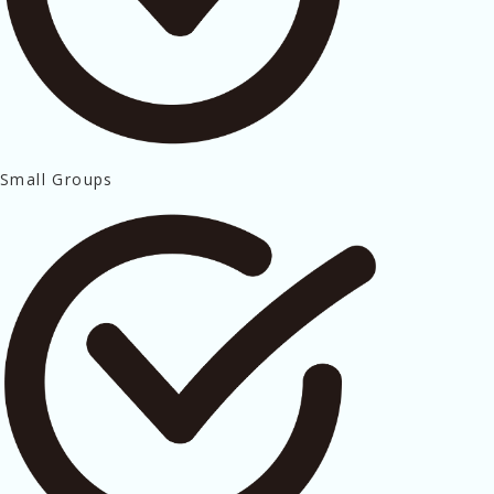
Small Groups