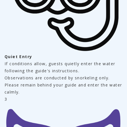
Quiet Entry
If conditions allow, guests quietly enter the water 
following the guide's instructions.
Observations are conducted by snorkeling only.
Please remain behind your guide and enter the water 
calmly.
3