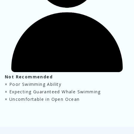
Not Recommended
×
 Poor Swimming Ability
×
 Expecting Guaranteed Whale Swimming
×
 Uncomfortable in Open Ocean