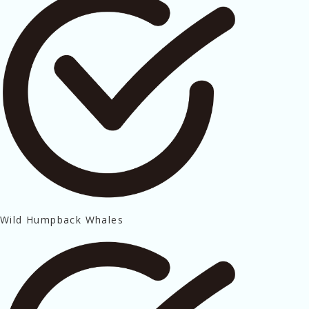
Wild Humpback Whales