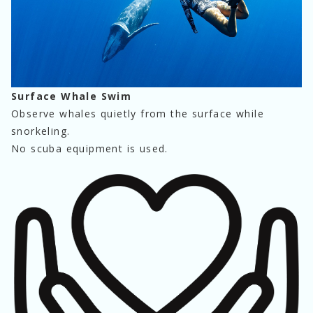
Surface Whale Swim
Observe whales quietly from the surface while 
snorkeling.
No scuba equipment is used.