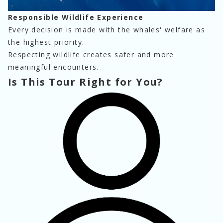
Responsible Wildlife Experience
Every decision is made with the whales' welfare as 
the highest priority.
Respecting wildlife creates safer and more 
meaningful encounters.
Is This Tour Right for You?