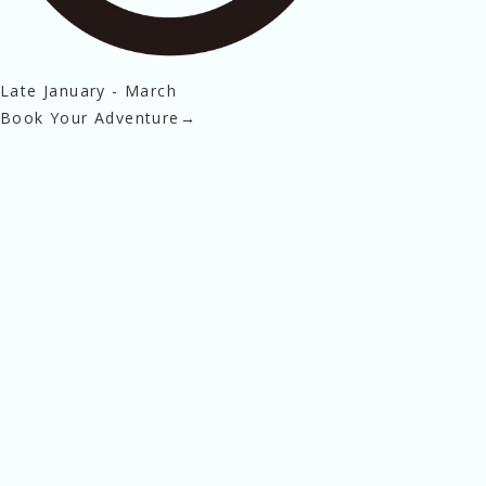
Late January - March
Book Your Adventure
→