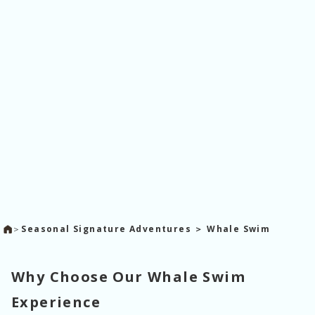
＞
Seasonal Signature Adventures ＞ Whale Swim
Why Choose Our Whale Swim
Experience