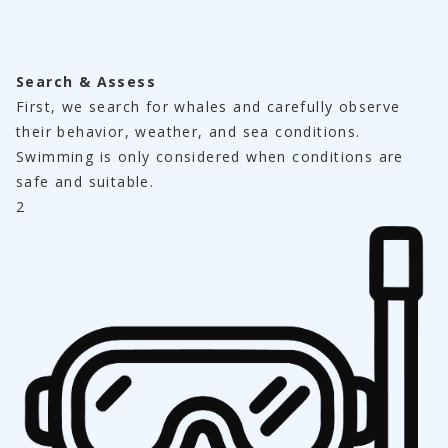
Search & Assess
First, we search for whales and carefully observe 
their behavior, weather, and sea conditions.
Swimming is only considered when conditions are 
safe and suitable.
2