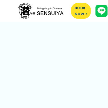
BOOK
NOW!!