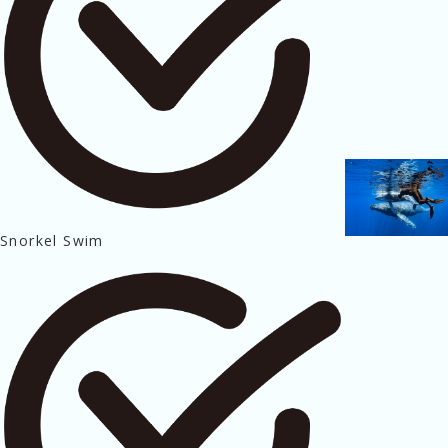
Snorkel Swim