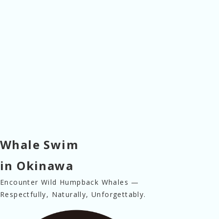
Whale Swim
in Okinawa
Encounter Wild Humpback Whales —
Respectfully, Naturally, Unforgettably.