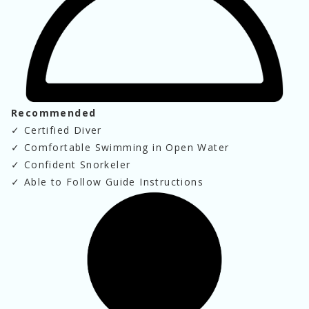
Recommended
✓
 Certified Diver
✓
 Comfortable Swimming in Open Water
✓
 Confident Snorkeler
✓
 Able to Follow Guide Instructions