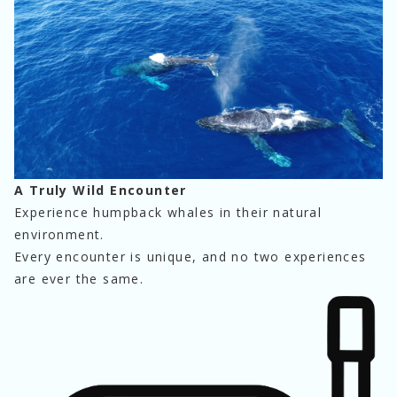
A Truly Wild Encounter
Experience humpback whales in their natural 
environment.
Every encounter is unique, and no two experiences 
are ever the same.