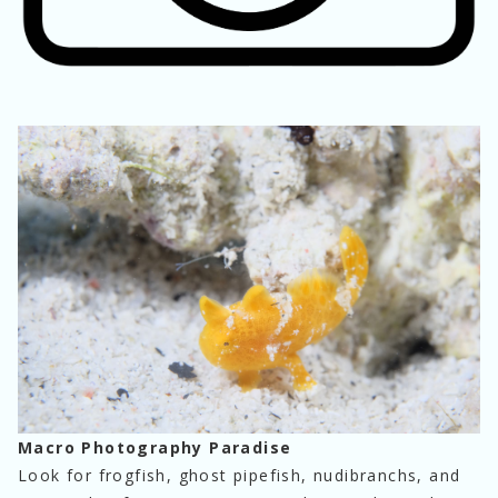
Macro Photography Paradise
Look for frogfish, ghost pipefish, nudibranchs, and 