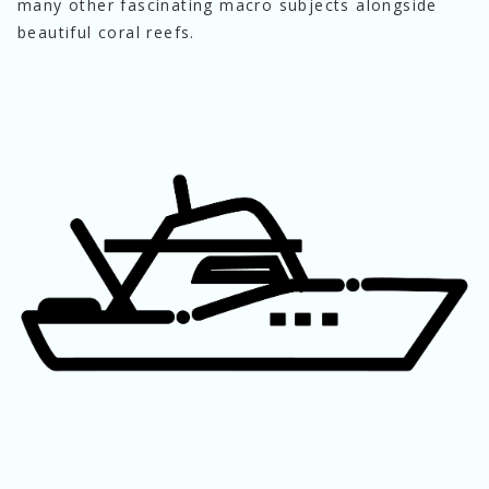
many other fascinating macro subjects alongside 
beautiful coral reefs.