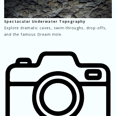
Spectacular Underwater Topography
Explore dramatic caves, swim-throughs, drop-offs, 
and the famous Dream Hole.