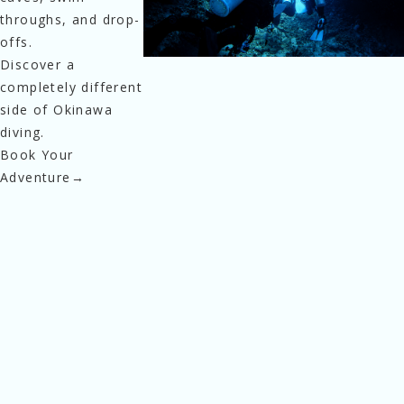
throughs, and drop-
offs.
Discover a 
completely different 
side of Okinawa 
diving.
Book Your
Adventure
→