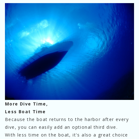
More Dive Time,
Less Boat Time
Because the boat returns to the harbor after every 
dive, you can easily add an optional third dive.
With less time on the boat, it's also a great choice 