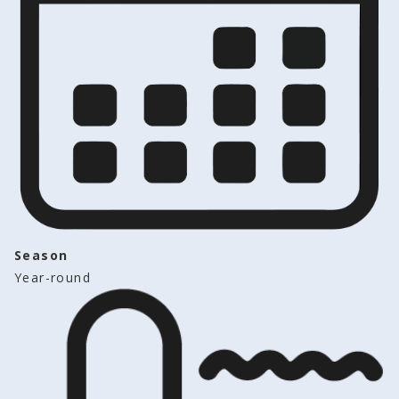
Season
Year-round