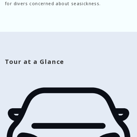
for divers concerned about seasickness.
Tour at a Glance