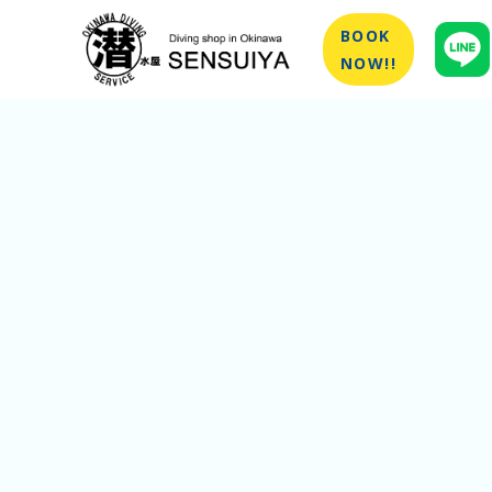
BOOK
NOW!!