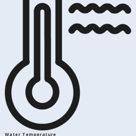
Water Temperature