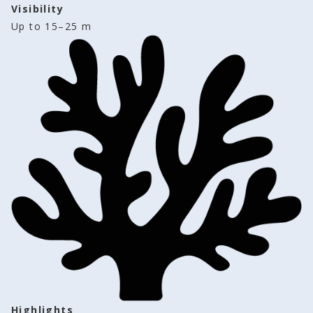
Visibility
Up to 15–25 m
Highlights