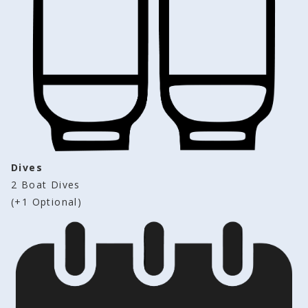
Dives
2 Boat Dives 
(+1 Optional)