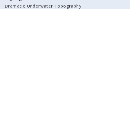
Dramatic Underwater Topography
Before You Book