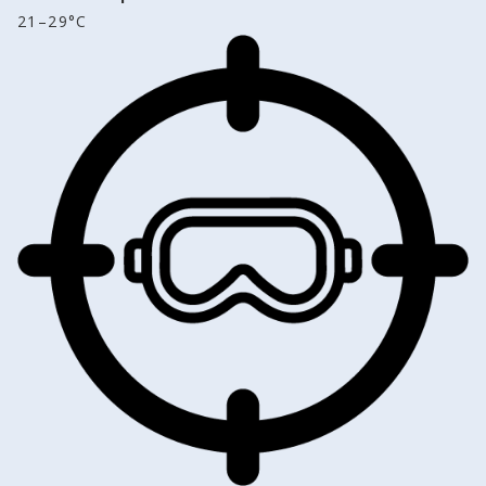
21–29°C