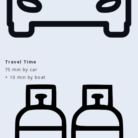
Travel Time
75 min by car 
+ 10 min by boat