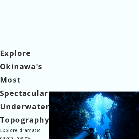
Explore
Okinawa's
Most
Spectacular
Underwater
Topography
Explore dramatic 
caves, swim-