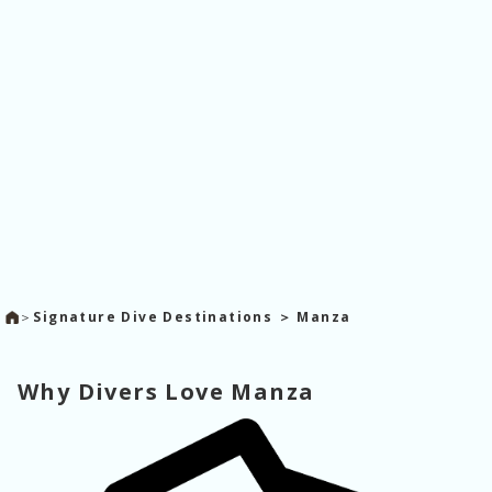
＞
Signature Dive Destinations ＞ Manza
Why Divers Love Manza